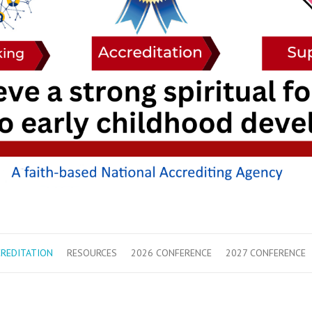
REDITATION
RESOURCES
2026 CONFERENCE
2027 CONFERENCE