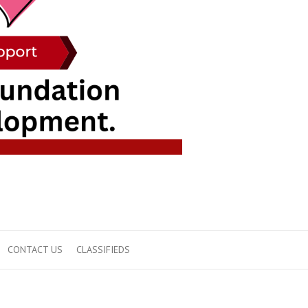
CONTACT US
CLASSIFIEDS