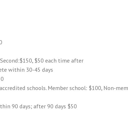
0
 Second:$150, $50 each time after
ete within 30-45 days
50
o accredited schools. Member school: $100, Non-me
ithin 90 days; after 90 days $50