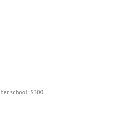
mber school: $300