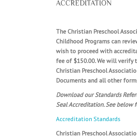
ACCREDITATION
The Christian Preschool Associ
Childhood Programs can review
wish to proceed with accredit
fee of $150.00. We will verif
Christian Preschool Associati
Documents and all other forms
Download our Standards Referen
Seal Accreditation. See below 
Accreditation Standards
Christian Preschool Associatio