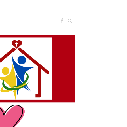
Search