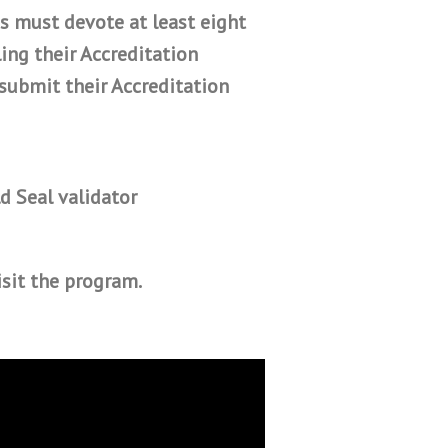
s must devote at least eight
ing their Accreditation
submit their Accreditation
d Seal validator
isit the program.