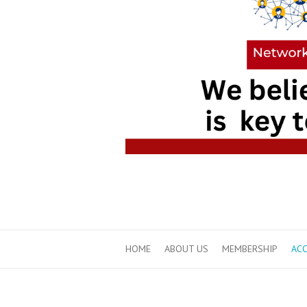
HOME
ABOUT US
MEMBERSHIP
ACC