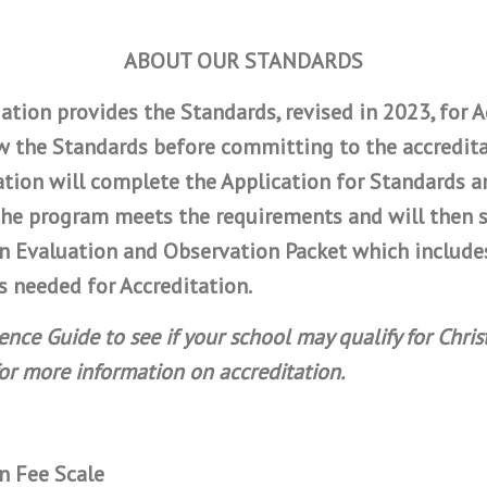
ABOUT OUR STANDARDS
ation provides the Standards, revised in 2023, for Ac
 the Standards before committing to the accredita
ation will complete the Application for Standards 
y the program meets the requirements and will then 
on Evaluation and Observation Packet which include
 needed for Accreditation.
ce Guide to see if your school may qualify for Chris
for more information on accreditation.
n Fee Scale