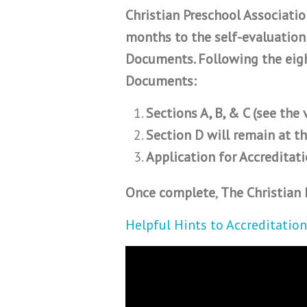
Christian Preschool Associati
months to the self-evaluation
Documents. Following the eigh
Documents:
Sections A, B, & C (see the
Section D will remain at th
Application for Accreditati
Once complete
,
The Christian 
Helpful Hints to Accreditation