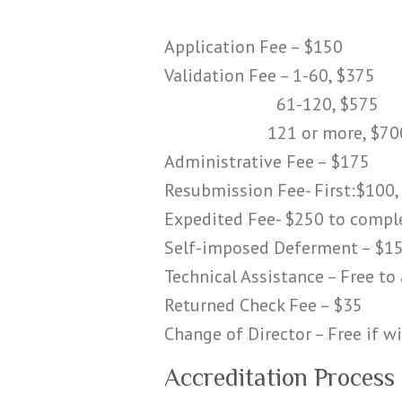
Application Fee – $150
Validation Fee – 1-60, $375
61-120, $575
121 or more, $70
Administrative Fee – $175
Resubmission Fee- First:$100,
Expedited Fee- $250 to compl
Self-imposed Deferment – $1
Technical Assistance – Free t
Returned Check Fee – $35
Change of Director – Free if w
Accreditation Process