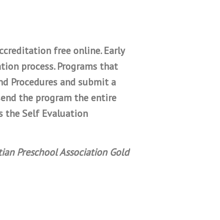
creditation free online. Early
tion process. Programs that
and Procedures and submit a
send the program the entire
s the Self Evaluation
tian Preschool Association Gold