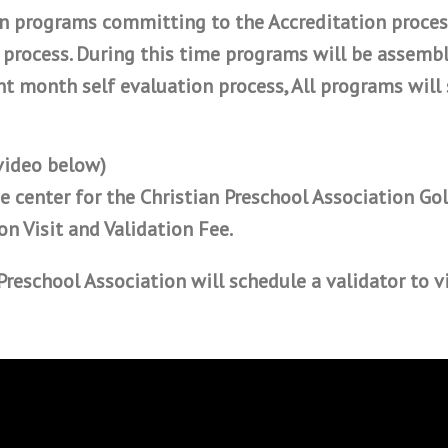
on programs committing to the Accreditation proces
 process. During this time programs will be assembl
t month self evaluation process, All programs will 
 video below)
e center for the Christian Preschool Association Gol
on Visit and Validation Fee.
Preschool Association
will schedule a validator to v