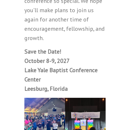
conference so special. We hope
you’ll make plans to join us
again for another time of
encouragement, fellowship, and
growth.
Save the Date!
October 8-9, 2027
Lake Yale Baptist Conference
Center
Leesburg, Florida