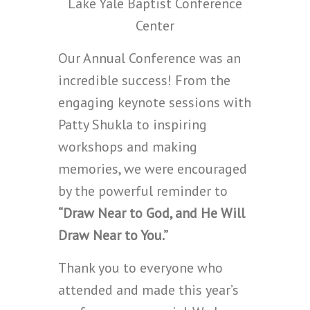
Lake Yale Baptist Conference
Center
Our Annual Conference was an
incredible success! From the
engaging keynote sessions with
Patty Shukla to inspiring
workshops and making
memories, we were encouraged
by the powerful reminder to
“Draw Near to God, and He Will
Draw Near to You.”
Thank you to everyone who
attended and made this year’s