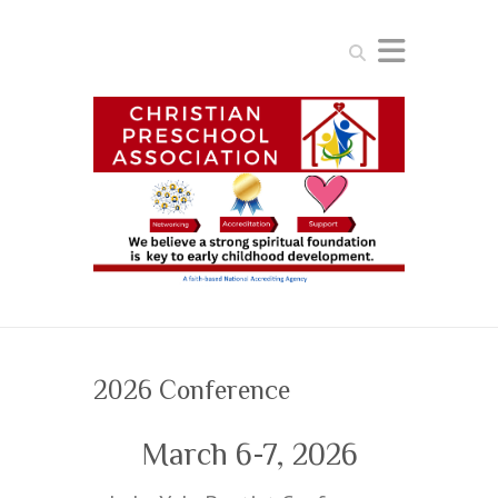
Search
2026 Conference
March 6-7, 2026