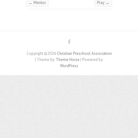
←
Mentor
Pray
→
Copyright ©2026
Christian Preschool Association
| Theme by:
Theme Horse
| Powered by:
WordPress