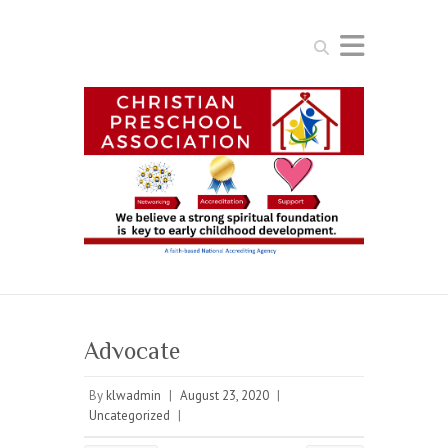
Search
Advocate
By
klwadmin
|
August 23, 2020
|
Uncategorized
|