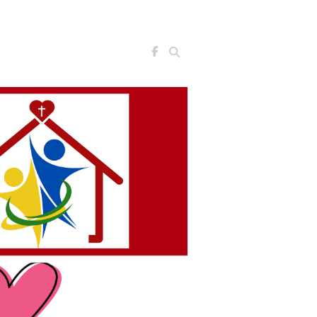
Search