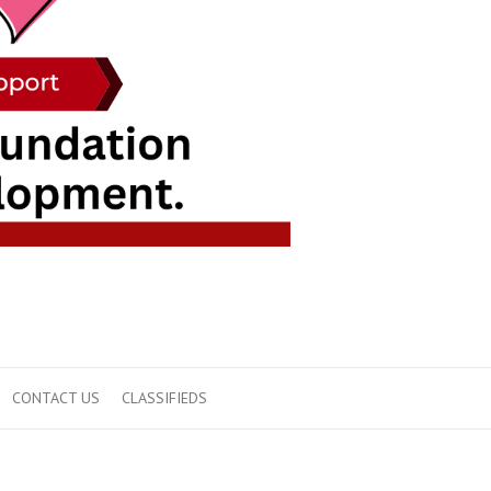
CONTACT US
CLASSIFIEDS