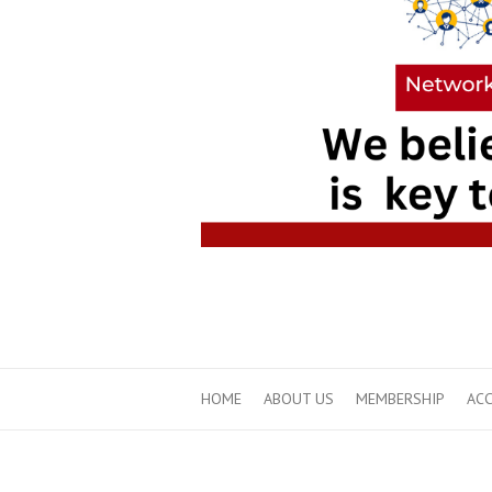
HOME
ABOUT US
MEMBERSHIP
ACC