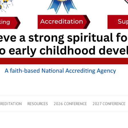
REDITATION
RESOURCES
2026 CONFERENCE
2027 CONFERENCE