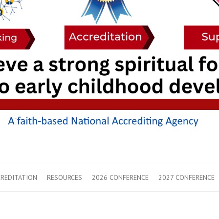
REDITATION
RESOURCES
2026 CONFERENCE
2027 CONFERENCE