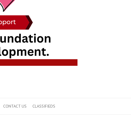
CONTACT US
CLASSIFIEDS