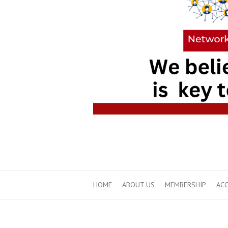
HOME
ABOUT US
MEMBERSHIP
ACC