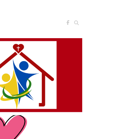
Search